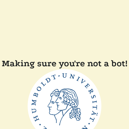
Making sure you're not a bot!