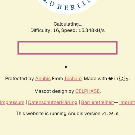
Calculating...
Difficulty: 16,
Speed: 17.824kH/s
Protected by
Anubis
From
Techaro
. Made with ❤️ in 🇨🇦.
Mascot design by
CELPHASE
.
Impressum
|
Datenschutzerklärung
|
Barrierefreiheit
--
Imprint
This website is running Anubis version
.
v1.26.0