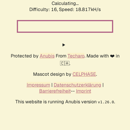
Calculating...
Difficulty: 16,
Speed: 18.817kH/s
Protected by
Anubis
From
Techaro
. Made with ❤️ in
🇨🇦.
Mascot design by
CELPHASE
.
Impressum
|
Datenschutzerklärung
|
Barrierefreiheit
--
Imprint
This website is running Anubis version
.
v1.26.0