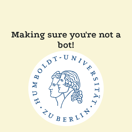
Making sure you're not a
bot!