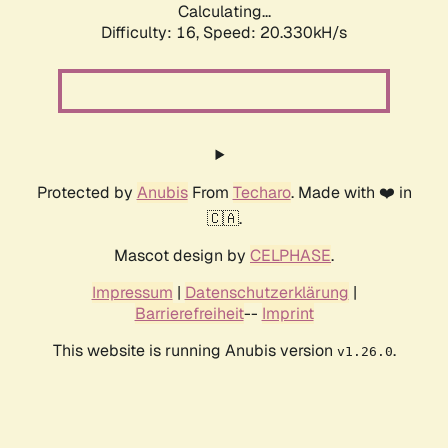
Calculating...
Difficulty: 16,
Speed: 20.330kH/s
Protected by
Anubis
From
Techaro
. Made with ❤️ in
🇨🇦.
Mascot design by
CELPHASE
.
Impressum
|
Datenschutzerklärung
|
Barrierefreiheit
--
Imprint
This website is running Anubis version
.
v1.26.0