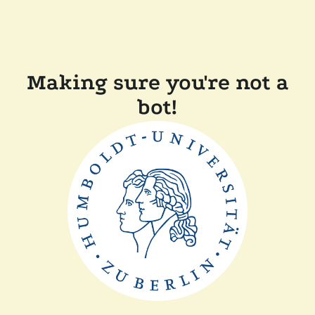
Making sure you're not a
bot!