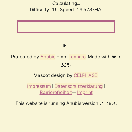
Calculating...
Difficulty: 16,
Speed: 19.578kH/s
Protected by
Anubis
From
Techaro
. Made with ❤️ in
🇨🇦.
Mascot design by
CELPHASE
.
Impressum
|
Datenschutzerklärung
|
Barrierefreiheit
--
Imprint
This website is running Anubis version
.
v1.26.0