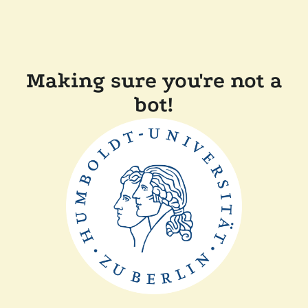
Making sure you're not a
bot!