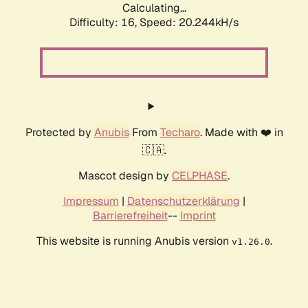
Calculating...
Difficulty: 16,
Speed: 20.244kH/s
Protected by
Anubis
From
Techaro
. Made with ❤️ in
🇨🇦.
Mascot design by
CELPHASE
.
Impressum
|
Datenschutzerklärung
|
Barrierefreiheit
--
Imprint
This website is running Anubis version
.
v1.26.0