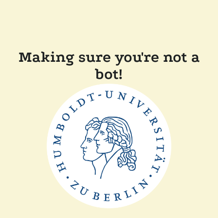
Making sure you're not a
bot!