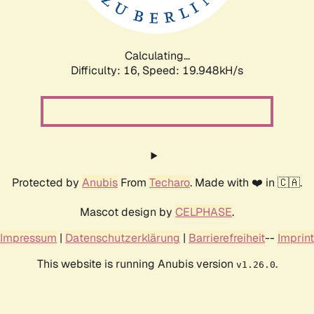
Calculating...
Difficulty: 16,
Speed: 19.948kH/s
Protected by
Anubis
From
Techaro
. Made with ❤️ in 🇨🇦.
Mascot design by
CELPHASE
.
Impressum
|
Datenschutzerklärung
|
Barrierefreiheit
--
Imprint
This website is running Anubis version
.
v1.26.0