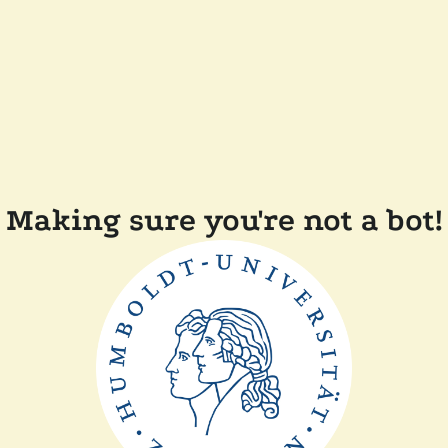
Making sure you're not a bot!